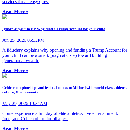
services for an easy glow.
Read More »
Ignore at your peril: Why fund a Trump Account for your child
Jun 25, 2026 06:32PM
A fiduciary explains why opening and funding a Trump Account for
your child can be a smart, pragmatic step toward building
generational wealth.
Read More »
Celtic championships and festival comes to Milford with world-class athletes,
culture, & community
May 29, 2026 10:34AM
Come experience a full day of elite athletics, live entertainment,
food, and Celtic culture for all ages.
Read More »