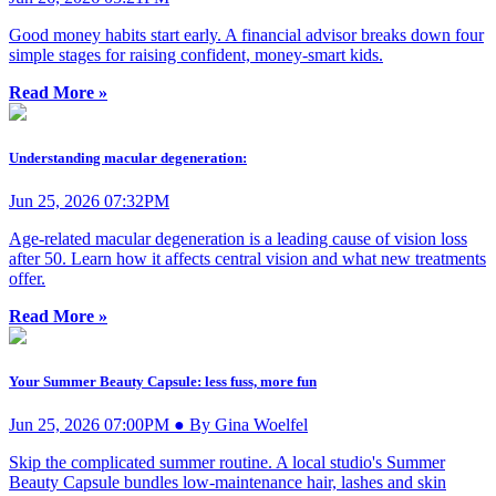
Good money habits start early. A financial advisor breaks down four
simple stages for raising confident, money-smart kids.
Read More »
Understanding macular degeneration:
Jun 25, 2026 07:32PM
Age-related macular degeneration is a leading cause of vision loss
after 50. Learn how it affects central vision and what new treatments
offer.
Read More »
Your Summer Beauty Capsule: less fuss, more fun
Jun 25, 2026 07:00PM ● By Gina Woelfel
Skip the complicated summer routine. A local studio's Summer
Beauty Capsule bundles low-maintenance hair, lashes and skin