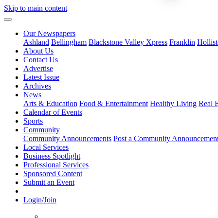
Skip to main content
Our Newspapers
Ashland
Bellingham
Blackstone Valley Xpress
Franklin
Hollis
About Us
Contact Us
Advertise
Latest Issue
Archives
News
Arts & Education
Food & Entertainment
Healthy Living
Real E
Calendar of Events
Sports
Community
Community Announcements
Post a Community Announcemen
Local Services
Business Spotlight
Professional Services
Sponsored Content
Submit an Event
Login/Join