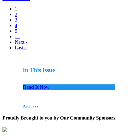
1
2
3
4
5
…
Next ›
Last »
In This Issue
Read It Now
Archives
Proudly Brought to you by Our Community Sponsors