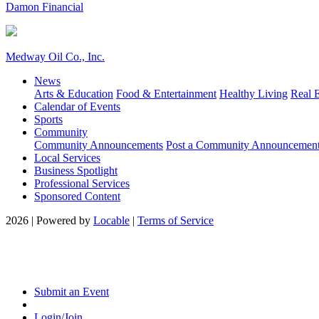
Damon Financial
Medway Oil Co., Inc.
News
Arts & Education
Food & Entertainment
Healthy Living
Real E
Calendar of Events
Sports
Community
Community Announcements
Post a Community Announcemen
Local Services
Business Spotlight
Professional Services
Sponsored Content
2026 | Powered by
Locable
|
Terms of Service
Submit an Event
Login/Join