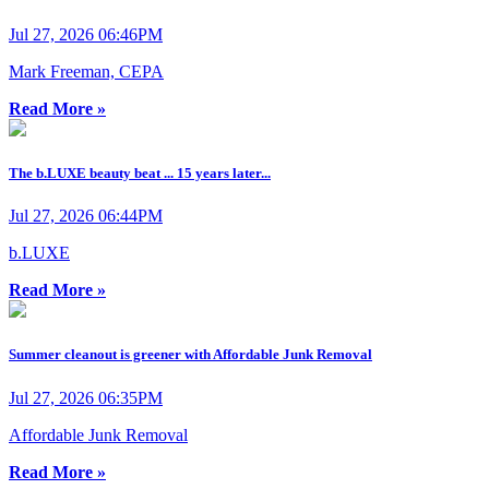
Jul 27, 2026 06:46PM
Mark Freeman, CEPA
Read More »
The b.LUXE beauty beat ... 15 years later...
Jul 27, 2026 06:44PM
b.LUXE
Read More »
Summer cleanout is greener with Affordable Junk Removal
Jul 27, 2026 06:35PM
Affordable Junk Removal
Read More »