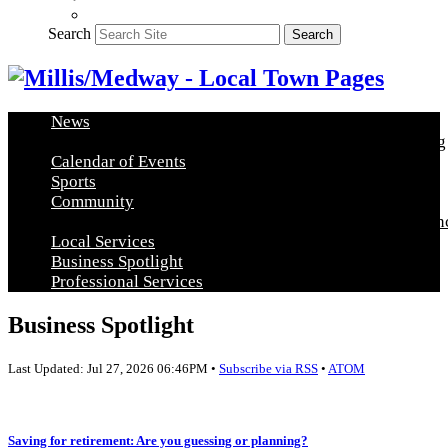
Search
Search
News
Arts & Education
Food & Entertainment
Healthy Living
Calendar of Events
Sports
Community
Community Announcements
Post a Community Announ
Local Services
Business Spotlight
Professional Services
Business Spotlight
Last Updated: Jul 27, 2026 06:46PM •
Subscribe via RSS
•
ATOM
Saving for retirement: Are you guessing or planning?