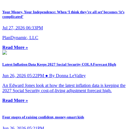
Your Money, Your Independence: When ‘I think they’re all set’ becomes ‘it’s
complicated’
Jul 27, 2026 06:33PM
PlanDynamic, LLC
Read More »
Latest Inflation Data Keeps 2027 Social Security COLA Forecast High
Jun 26, 2026 05:22PM ● By Donna LeValley
An Edward Jones look at how the latest inflation data is keeping the
2027 Social Security cost-of-living adjustment forecast high.
Read More »
Four stages of raising confident, money-smart kids
Jun 26, 2026 05:21PM